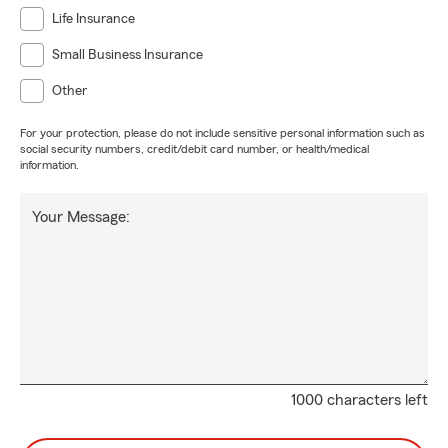
Life Insurance
Small Business Insurance
Other
For your protection, please do not include sensitive personal information such as
social security numbers, credit/debit card number, or health/medical
information.
Your Message:
1000 characters left