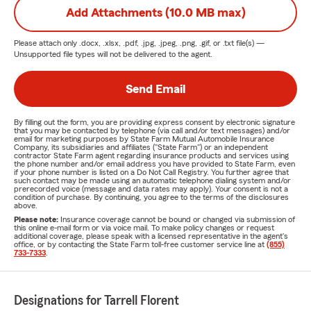
Add Attachments (10.0 MB max)
Please attach only
.docx, .xlsx, .pdf, .jpg, .jpeg, .png, .gif, or .txt
file(s) —
Unsupported file types will not be delivered to the agent.
Send Email
By filling out the form, you are providing express consent by electronic signature
that you may be contacted by telephone (via call and/or text messages) and/or
email for marketing purposes by State Farm Mutual Automobile Insurance
Company, its subsidiaries and affiliates ("State Farm") or an independent
contractor State Farm agent regarding insurance products and services using
the phone number and/or email address you have provided to State Farm, even
if your phone number is listed on a Do Not Call Registry. You further agree that
such contact may be made using an automatic telephone dialing system and/or
prerecorded voice (message and data rates may apply). Your consent is not a
condition of purchase. By continuing, you agree to the terms of the disclosures
above.
Please note:
Insurance coverage cannot be bound or changed via submission of
this online e-mail form or via voice mail. To make policy changes or request
additional coverage, please speak with a licensed representative in the agent's
office, or by contacting the State Farm toll-free customer service line at
(855)
733-7333
.
Designations for Tarrell Florent