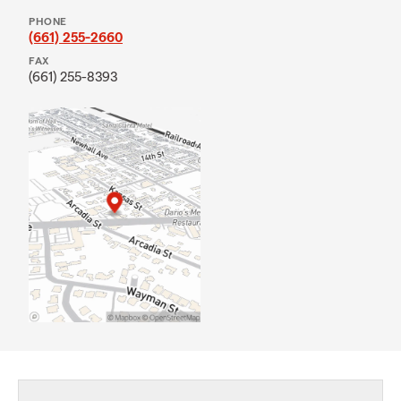
PHONE
(661) 255-2660
FAX
(661) 255-8393