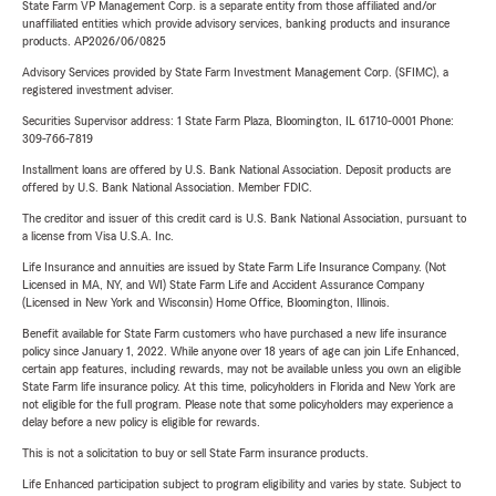
State Farm VP Management Corp. is a separate entity from those affiliated and/or
unaffiliated entities which provide advisory services, banking products and insurance
products. AP2026/06/0825
Advisory Services provided by State Farm Investment Management Corp. (SFIMC), a
registered investment adviser.
Securities Supervisor address: 1 State Farm Plaza, Bloomington, IL 61710-0001 Phone:
309-766-7819
Installment loans are offered by U.S. Bank National Association. Deposit products are
offered by U.S. Bank National Association. Member FDIC.
The creditor and issuer of this credit card is U.S. Bank National Association, pursuant to
a license from Visa U.S.A. Inc.
Life Insurance and annuities are issued by State Farm Life Insurance Company. (Not
Licensed in MA, NY, and WI) State Farm Life and Accident Assurance Company
(Licensed in New York and Wisconsin) Home Office, Bloomington, Illinois.
Benefit available for State Farm customers who have purchased a new life insurance
policy since January 1, 2022. While anyone over 18 years of age can join Life Enhanced,
certain app features, including rewards, may not be available unless you own an eligible
State Farm life insurance policy. At this time, policyholders in Florida and New York are
not eligible for the full program. Please note that some policyholders may experience a
delay before a new policy is eligible for rewards.
This is not a solicitation to buy or sell State Farm insurance products.
Life Enhanced participation subject to program eligibility and varies by state. Subject to