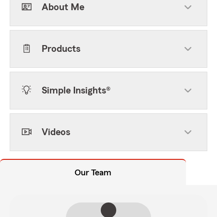
About Me
Products
Simple Insights®
Videos
Our Team