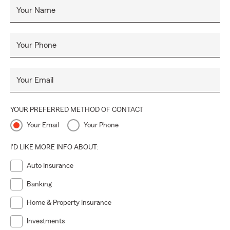
Your Name
Your Phone
Your Email
YOUR PREFERRED METHOD OF CONTACT
Your Email
Your Phone
I'D LIKE MORE INFO ABOUT:
Auto Insurance
Banking
Home & Property Insurance
Investments