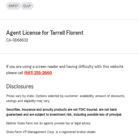
ChFC®
CLU®
Agent License for Tarrell Florent
CA-0D68632
If you are using a screen reader and having difficulty with this website
please call
(661) 255-2660
.
Disclosures
Prices vary by state. Options selected by customer; availability, amount of discounts,
savings and eligibility may vary.
Securities, insurance and annuity products are not FDIC insured, are not bank
guaranteed and are subject to investment risk, including possible loss of principal.
Neither State Farm nor its agents provide tax or legal advice.
State Farm VP Management Corp. is a registered broker-dealer.