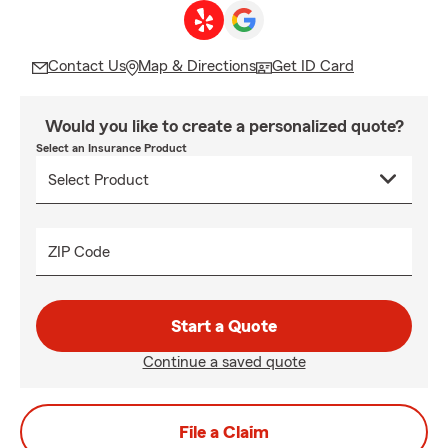
Contact Us
Map & Directions
Get ID Card
Would you like to create a personalized quote?
Select an Insurance Product
ZIP Code
Start a Quote
Continue a saved quote
File a Claim