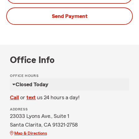
Send Payment
Office Info
OFFICE HOURS
Closed Today
Call
or
text
us 24 hours a day!
ADDRESS
23033 Lyons Ave., Suite 1
Santa Clarita, CA 91321-2758
Map & Directions