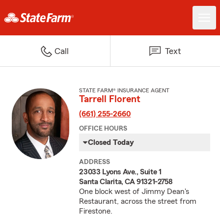
Call
Text
STATE FARM® INSURANCE AGENT
Tarrell Florent
(661) 255-2660
OFFICE HOURS
Closed Today
ADDRESS
23033 Lyons Ave., Suite 1
Santa Clarita, CA 91321-2758
One block west of Jimmy Dean's
Restaurant, across the street from
Firestone.