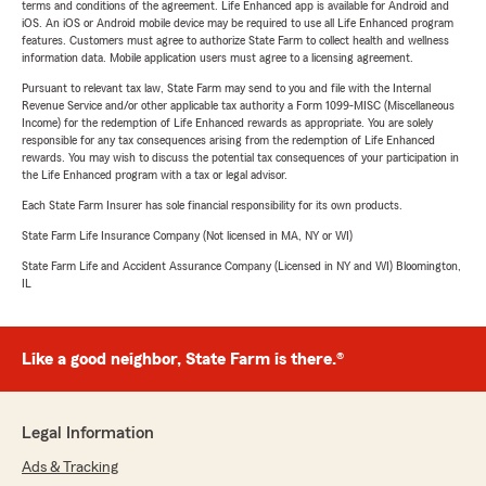
terms and conditions of the agreement. Life Enhanced app is available for Android and
iOS. An iOS or Android mobile device may be required to use all Life Enhanced program
features. Customers must agree to authorize State Farm to collect health and wellness
information data. Mobile application users must agree to a licensing agreement.
Pursuant to relevant tax law, State Farm may send to you and file with the Internal
Revenue Service and/or other applicable tax authority a Form 1099-MISC (Miscellaneous
Income) for the redemption of Life Enhanced rewards as appropriate. You are solely
responsible for any tax consequences arising from the redemption of Life Enhanced
rewards. You may wish to discuss the potential tax consequences of your participation in
the Life Enhanced program with a tax or legal advisor.
Each State Farm Insurer has sole financial responsibility for its own products.
State Farm Life Insurance Company (Not licensed in MA, NY or WI)
State Farm Life and Accident Assurance Company (Licensed in NY and WI) Bloomington,
IL
Like a good neighbor, State Farm is there.®
Legal Information
Ads & Tracking