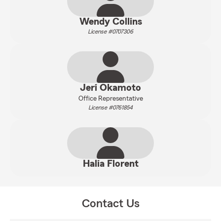
Wendy Collins
License #0707306
Jeri Okamoto
Office Representative
License #0761854
Halia Florent
Contact Us